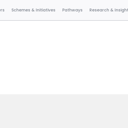
ers
Schemes & Initiatives
Pathways
Research & Insigh