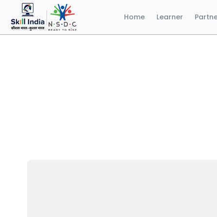
Home
Learner
Partn