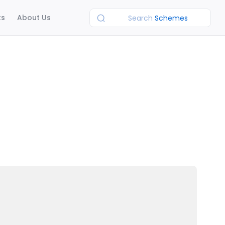
ts
About Us
Search
Schemes