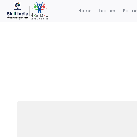
Home
Learner
Partn