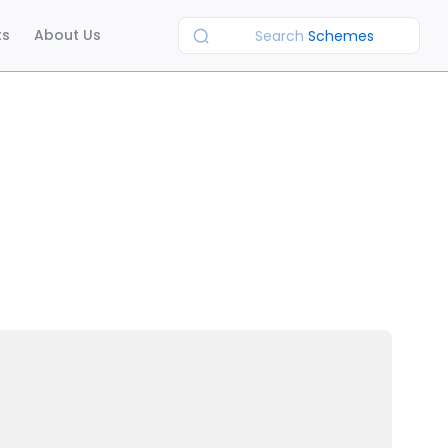
ts
About Us
Search
Schemes