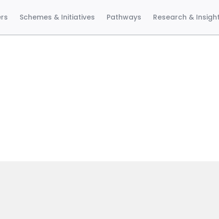
ers
Schemes & Initiatives
Pathways
Research & Insigh