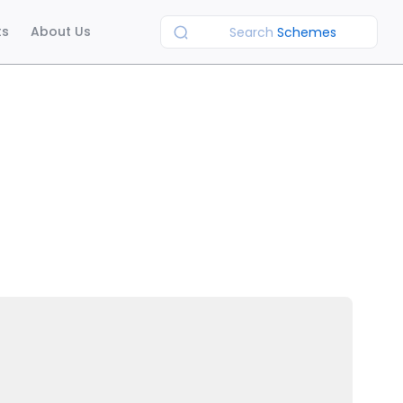
ts
About Us
Search
Schemes