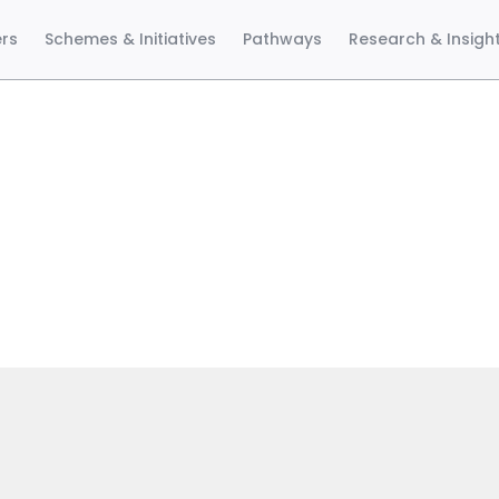
ers
Schemes & Initiatives
Pathways
Research & Insigh