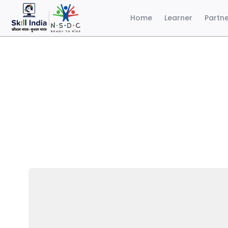
Home
Learner
Partn