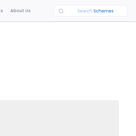
ts
About Us
Search
Schemes