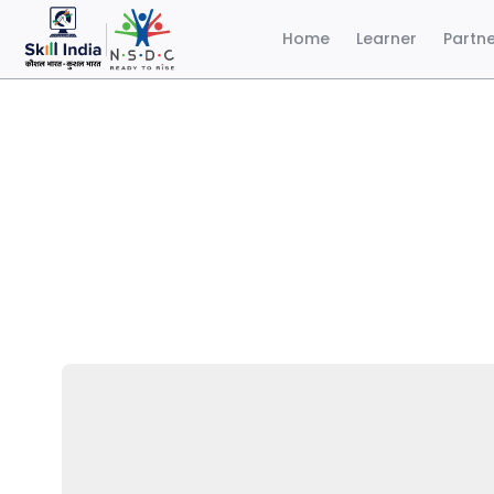
Home
Learner
Partn