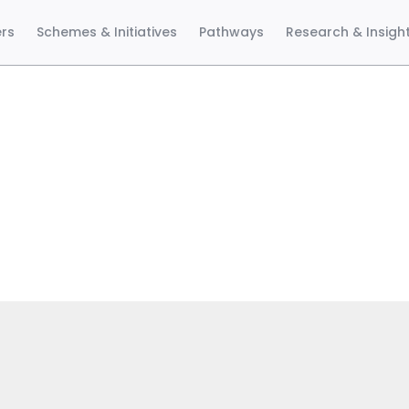
ers
Schemes & Initiatives
Pathways
Research & Insigh