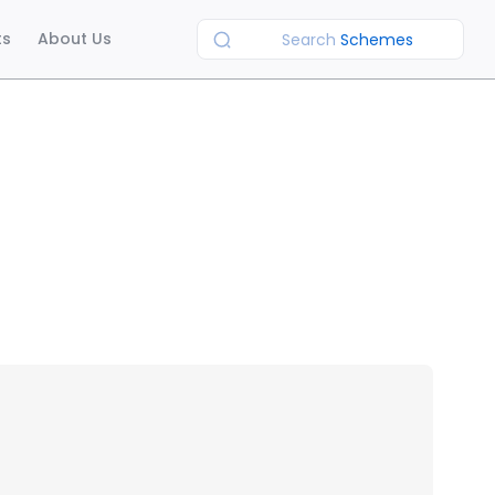
ts
About Us
Search
Schemes