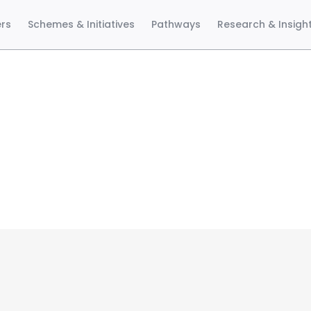
ers
Schemes & Initiatives
Pathways
Research & Insigh