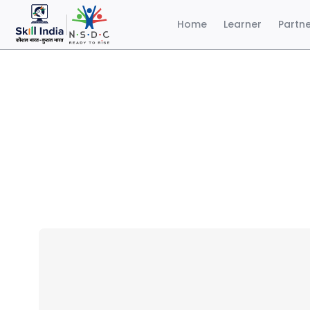
Home
Learner
Partn