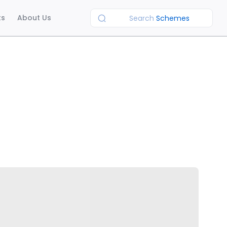
ts
About Us
Search
Schemes