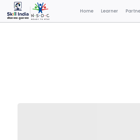
Home
Learner
Partn