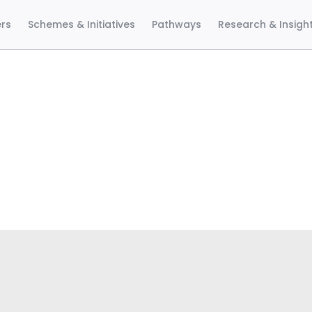
ers
Schemes & Initiatives
Pathways
Research & Insigh