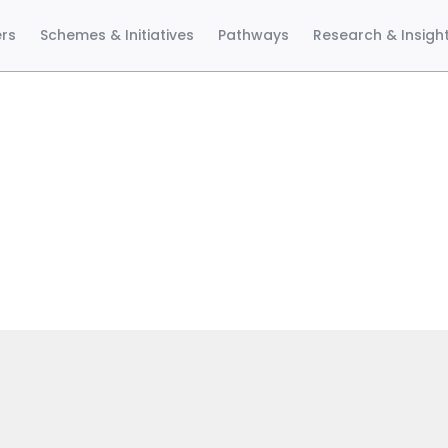
ers
Schemes & Initiatives
Pathways
Research & Insigh