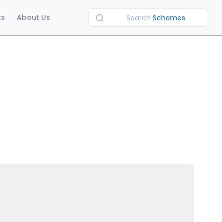
ts
About Us
Search
Schemes