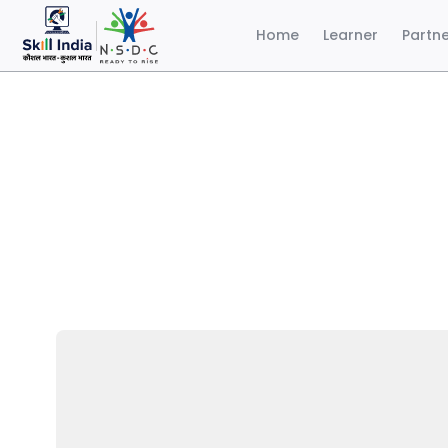
Home
Learner
Partn