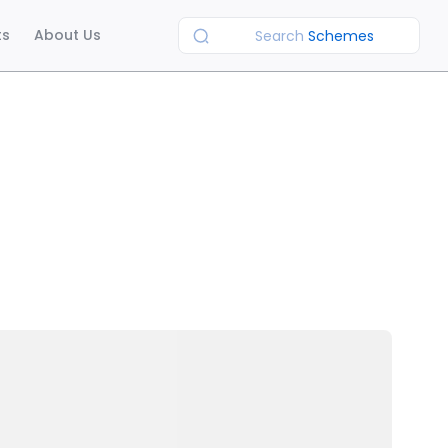
ts
About Us
Search
Schemes