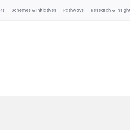
ers
Schemes & Initiatives
Pathways
Research & Insigh