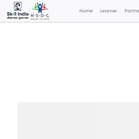
Home
Learner
Partn