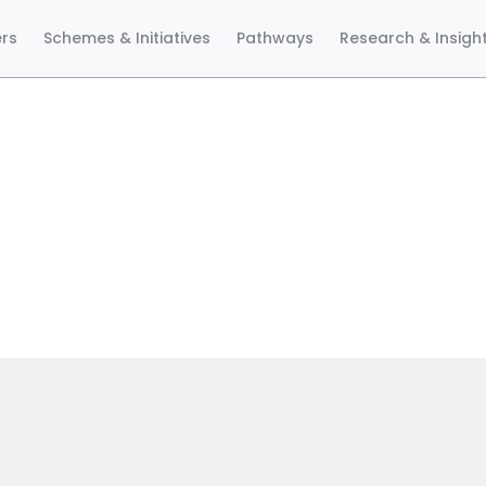
ers
Schemes & Initiatives
Pathways
Research & Insigh