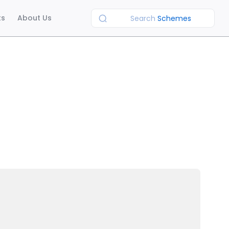
ts
About Us
Search
Schemes