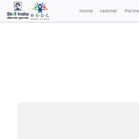
Home
Learner
Partn