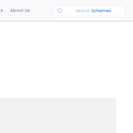
ts
About Us
Search
Schemes