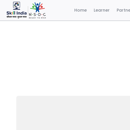
Home
Learner
Partn