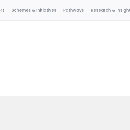
ers
Schemes & Initiatives
Pathways
Research & Insigh