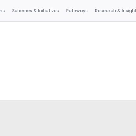
ers
Schemes & Initiatives
Pathways
Research & Insigh