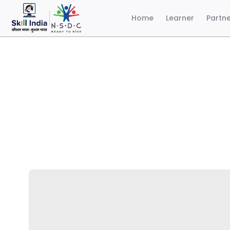
Home
Learner
Partn