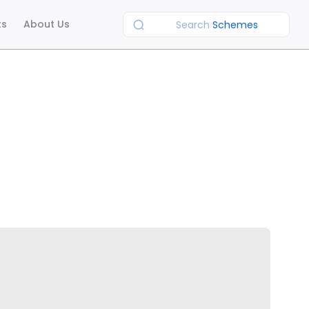
ts
About Us
Search
Schemes