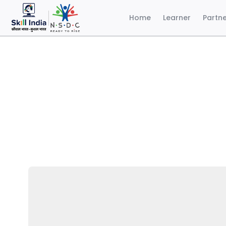
Home
Learner
Partn