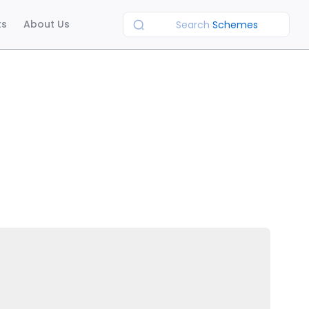
ts
About Us
Search
Schemes