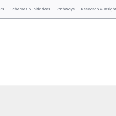
ers
Schemes & Initiatives
Pathways
Research & Insigh