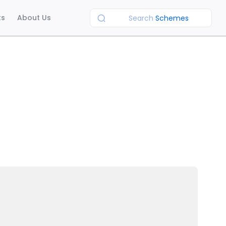
ts
About Us
Search
Schemes