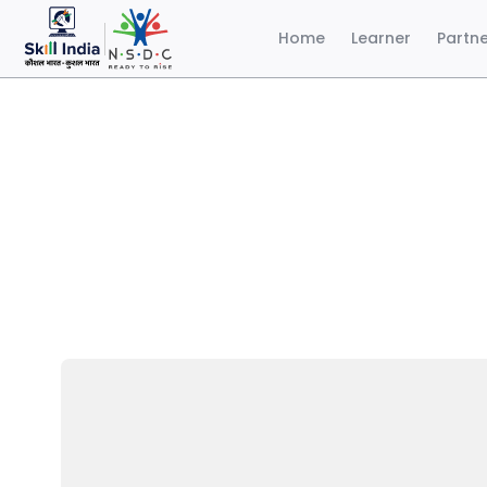
Home
Learner
Partn