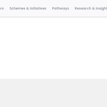
ers
Schemes & Initiatives
Pathways
Research & Insigh