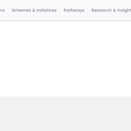
ers
Schemes & Initiatives
Pathways
Research & Insigh