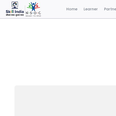
Home
Learner
Partn