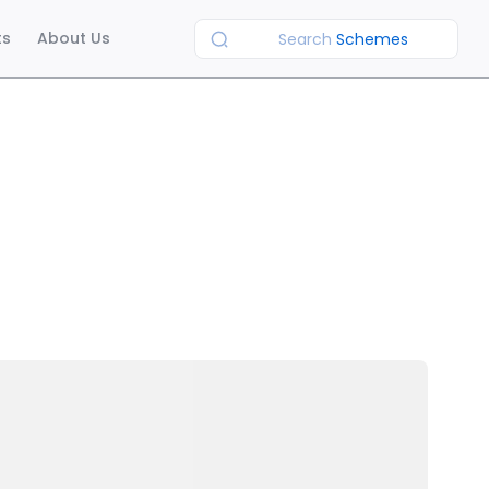
ts
About Us
Search
Schemes