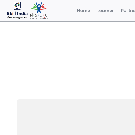
Home
Learner
Partn