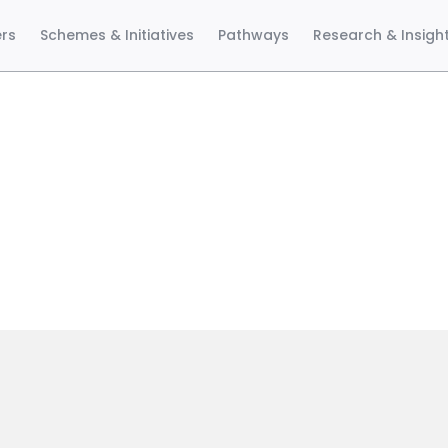
ers
Schemes & Initiatives
Pathways
Research & Insigh