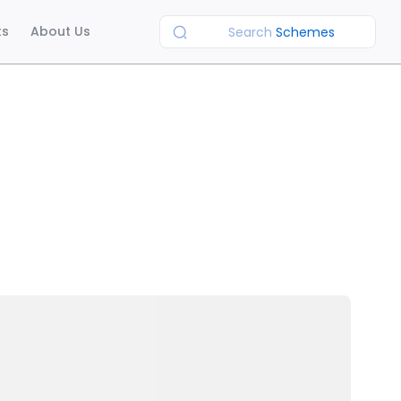
ts
About Us
Search
Schemes