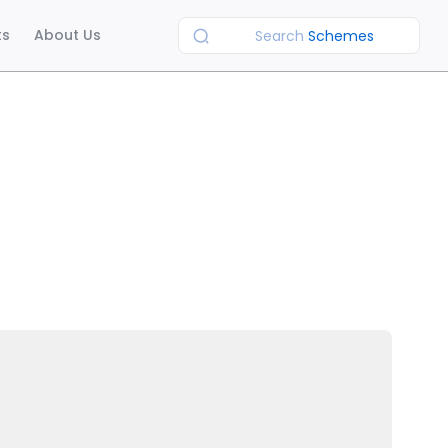
ts
About Us
Search
Schemes