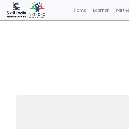
Home
Learner
Partn