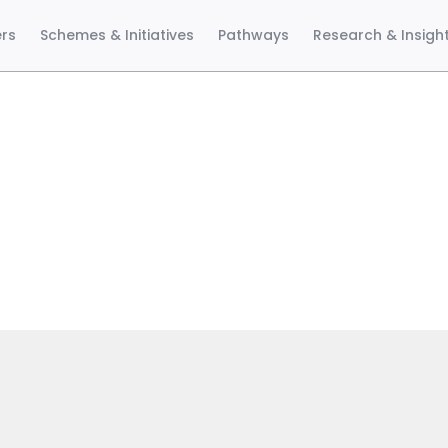
ers
Schemes & Initiatives
Pathways
Research & Insigh