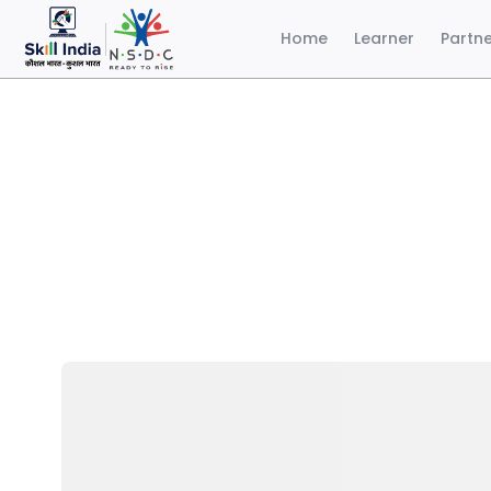
Home
Learner
Partn