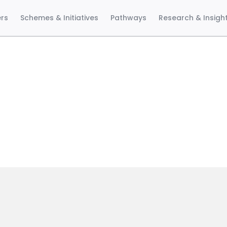
ers
Schemes & Initiatives
Pathways
Research & Insigh