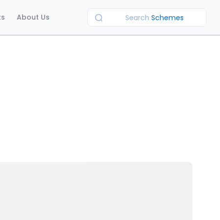
ts
About Us
Search
Schemes