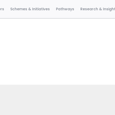
ers
Schemes & Initiatives
Pathways
Research & Insigh