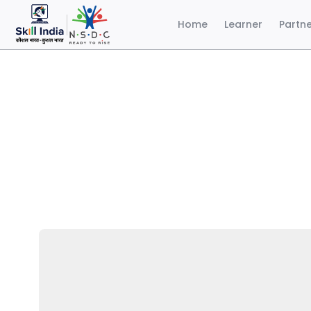
Home
Learner
Partn