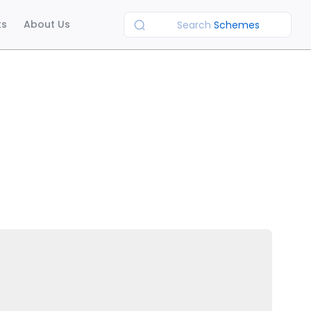
ts
About Us
Search
Schemes