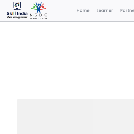
Home
Learner
Partn