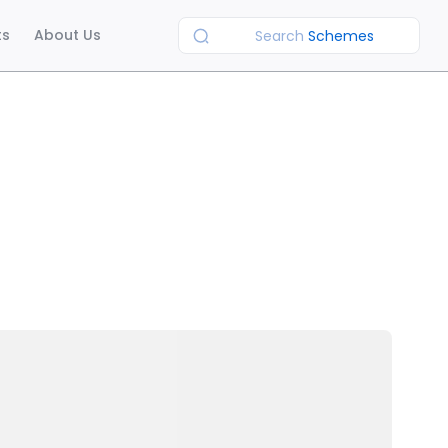
ts
About Us
Search
Schemes