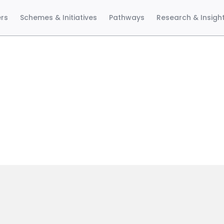
ers
Schemes & Initiatives
Pathways
Research & Insigh