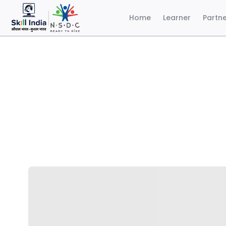
Home
Learner
Partn