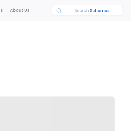
ts
About Us
Search
Schemes