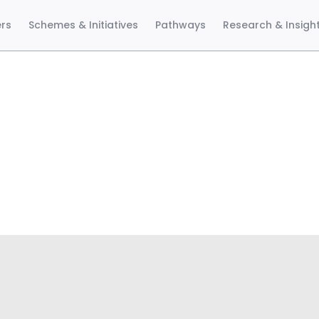
ers
Schemes & Initiatives
Pathways
Research & Insigh