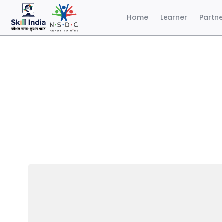
Home
Learner
Partn