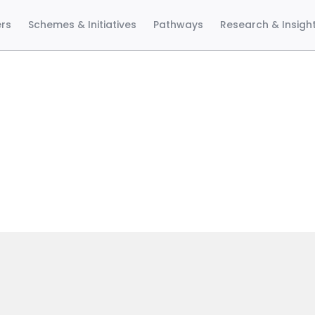
ers
Schemes & Initiatives
Pathways
Research & Insigh