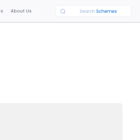
ts
About Us
Search
Schemes