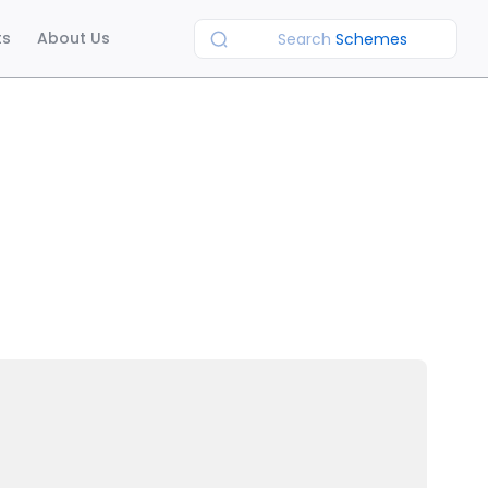
ts
About Us
Search
Schemes