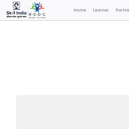
Home
Learner
Partn