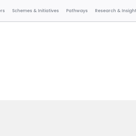
ers
Schemes & Initiatives
Pathways
Research & Insigh