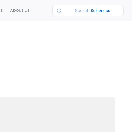
ts
About Us
Search
Schemes