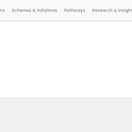
ers
Schemes & Initiatives
Pathways
Research & Insigh