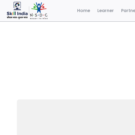
Home
Learner
Partn