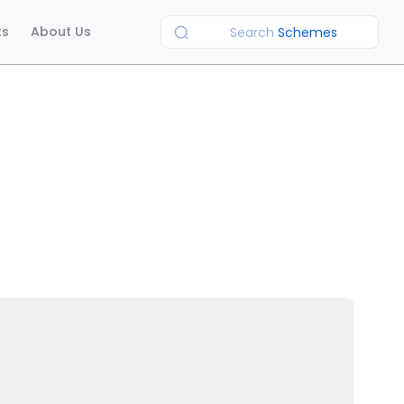
ts
About Us
Search
Schemes