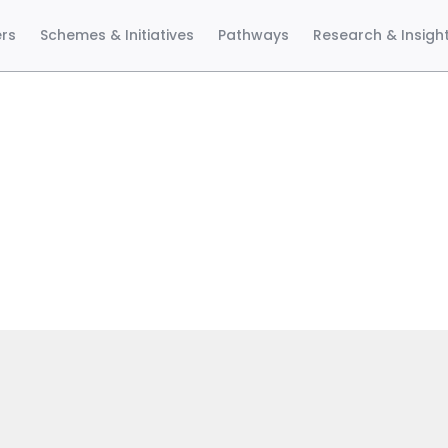
ers
Schemes & Initiatives
Pathways
Research & Insigh