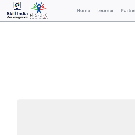
Home
Learner
Partn