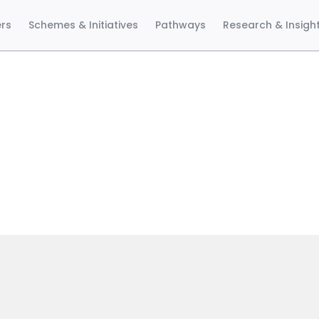
ers
Schemes & Initiatives
Pathways
Research & Insigh