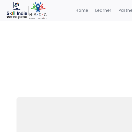
Home
Learner
Partn