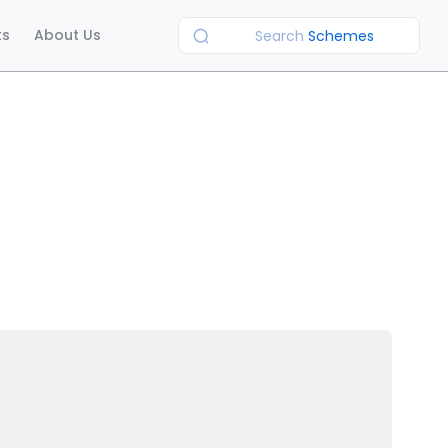
ts
About Us
Search
Schemes