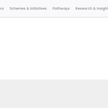
ers
Schemes & Initiatives
Pathways
Research & Insigh