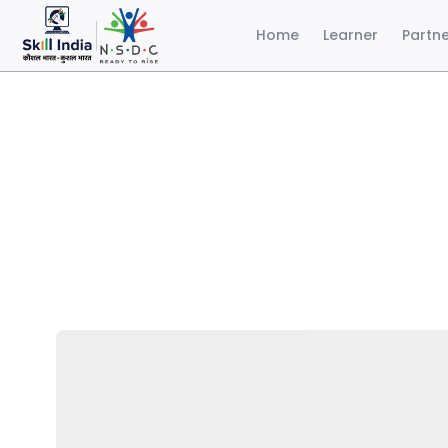
Home
Learner
Partn