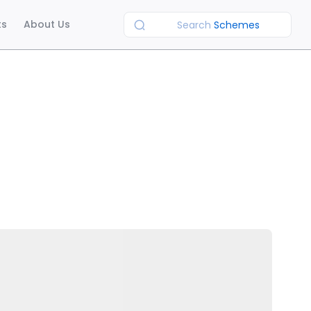
ts
About Us
Search
Schemes